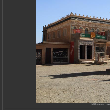
2260
метров - сам