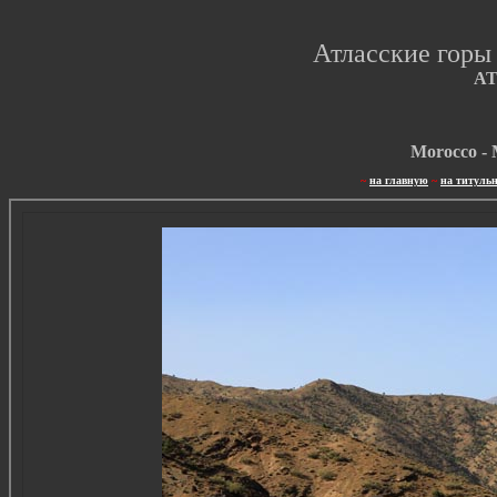
Атласские горы
A
Morocco - 
~
на главную
~
на титуль