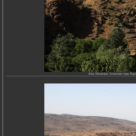
Atlas Mountains Атласские горы
Вдал