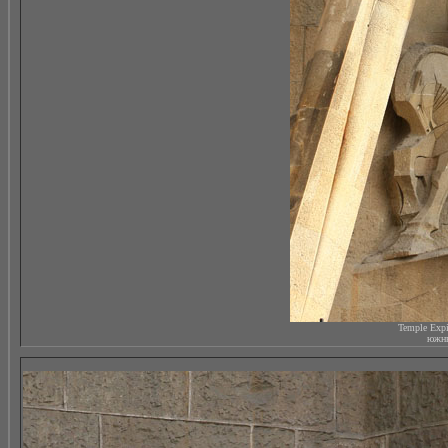
Temple Expi
южны