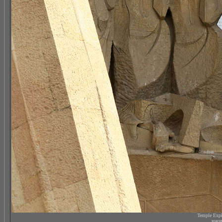
Temple Expi
южны