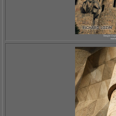
Temple Expi
южны