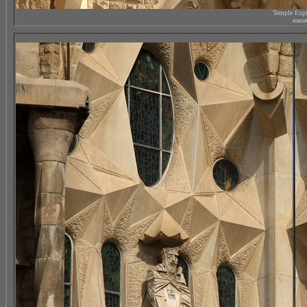
Temple Expi
южны