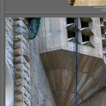
Temple Expi
южны