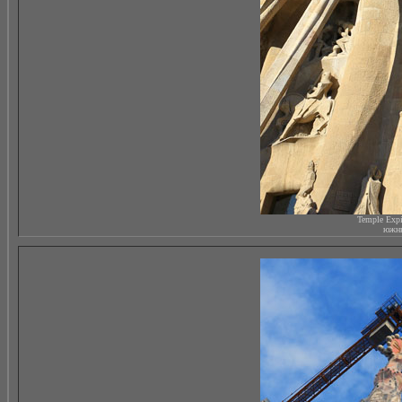
Temple Expi
южны