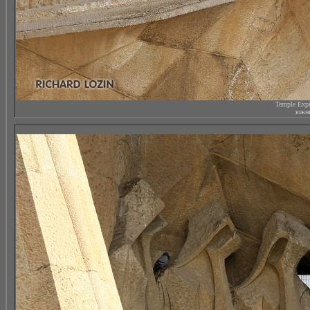
Temple Expi
южны