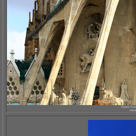
Temple Expi
южны