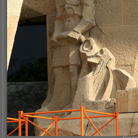
Temple Expi