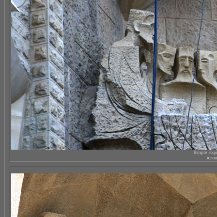
Temple Expi
южны