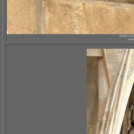
Temple Expi
южны