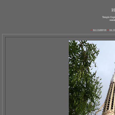
И
Temple Expi
южны
~
на главную
~
на т