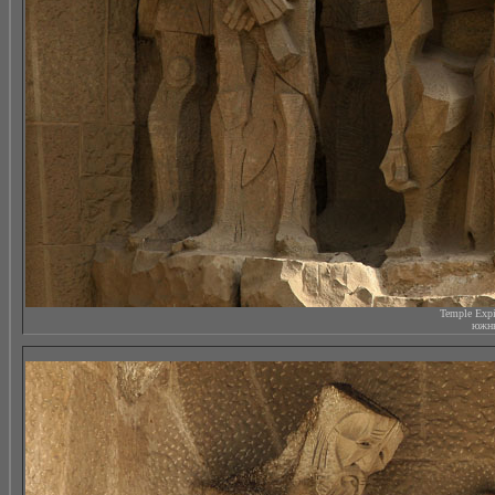
Temple Expi
южны