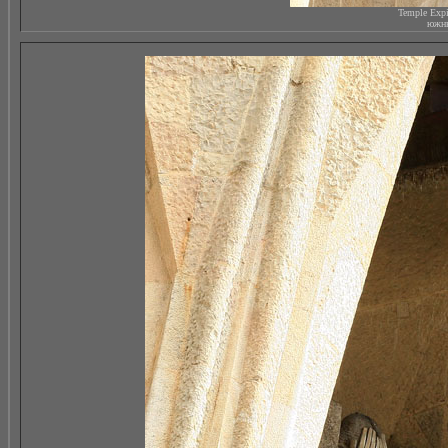
Temple Expi
южны