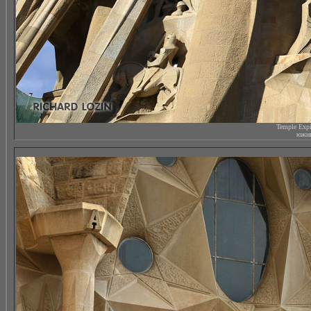
Temple Expi
южны