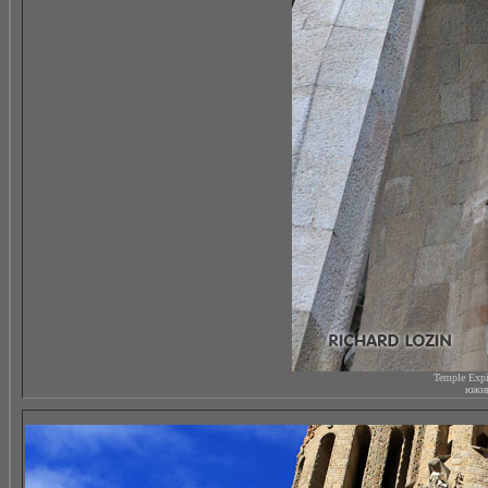
Temple Expi
южны