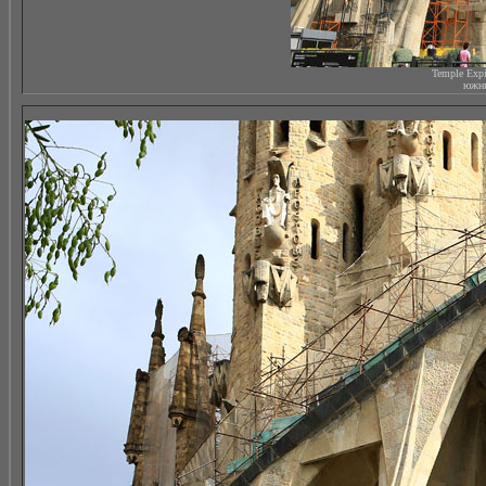
Temple Expi
южны