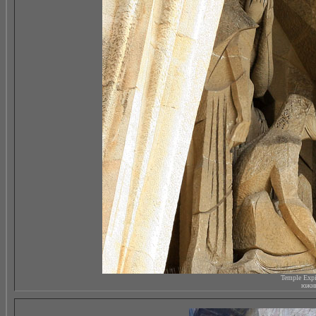
Temple Expi
южны