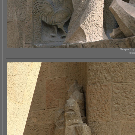
Temple Expi
южны